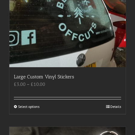
Large Custom Vinyl Stickers
Price
£
3.00
–
£
10.00
range:
£3.00
through
Select options
This
Details
£10.00
product
has
multiple