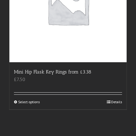
the
product
page
Mini Hip Flask Key Rings from £3.38
£
7.50
Select options
This
Details
product
has
multiple
variants.