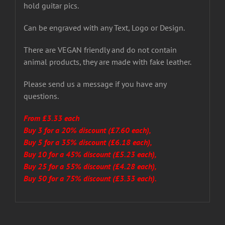
hold guitar pics.
Can be engraved with any Text, Logo or Design.
There are VEGAN friendly and do not contain
animal products, they are made with fake leather.
Please send us a message if you have any
questions.
From £3.33 each
Buy 3 for a 20% discount (£7.60 each),
Buy 5 for a 35% discount (£6.18 each),
Buy 10 for a 45% discount (£5.23 each),
Buy 25 for a 55% discount (£4.28 each),
Buy 50 for a 75% discount (£3.33 each).