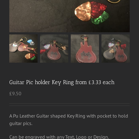
Guitar Pic holder Key Ring from £3.33 each
£
9.50
A Pu Leather Guitar shaped Key Ring with pocket to hold
guitar pics.
Can be engraved with any Text, Logo or Design.