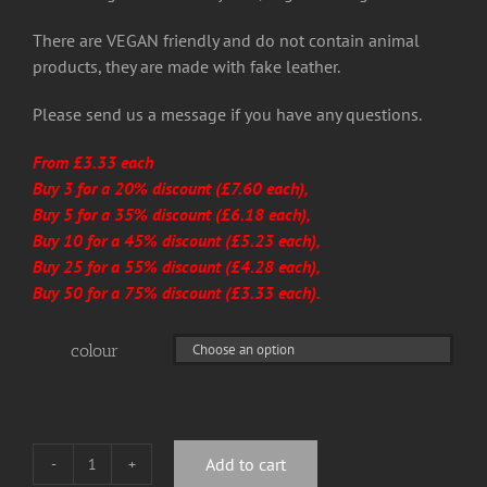
There are VEGAN friendly and do not contain animal
products, they are made with fake leather.
Please send us a message if you have any questions.
From £3.33 each
Buy 3 for a 20% discount (£7.60 each),
Buy 5 for a 35% discount (£6.18 each),
Buy 10 for a 45% discount (£5.23 each),
Buy 25 for a 55% discount (£4.28 each),
Buy 50 for a 75% discount (£3.33 each).
colour

Add to cart
Guitar