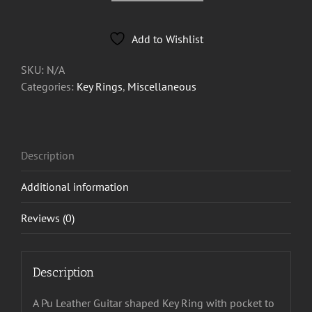
Pic
holder
Add to Wishlist
Key
Ring
SKU:
N/A
from
Categories:
Key Rings
,
Miscellaneous
£3.33
each
quantity
Description
Additional information
Reviews (0)
Description
A Pu Leather Guitar shaped Key Ring with pocket to