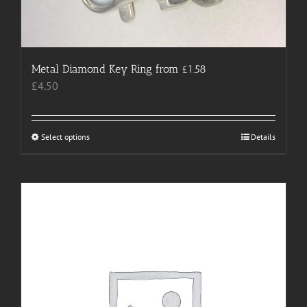
Metal Diamond Key Ring from £1.58
£
4.50
Select options
This
Details
product
has
multiple
variants.
The
options
may
be
chosen
on