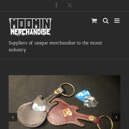
Skip
Facebook
X
to
content
Suppliers of unique merchandise to the music
industry