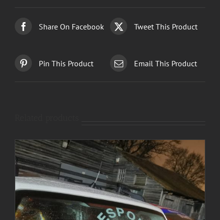
Share On Facebook
Tweet This Product
Pin This Product
Email This Product
Related products