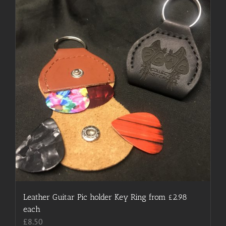
variants.
The
options
may
be
chosen
on
the
product
page
Leather Guitar Pic holder Key Ring from £2.98
each
£
8.50