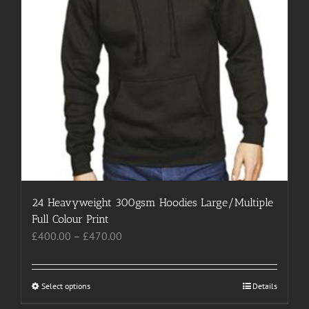
page
24 Heavyweight 300gsm Hoodies Large/Multiple
Full Colour Print
Price
£
400.00
–
£
470.00
range:
£400.00
through
Select options
This
Details
£470.00
product