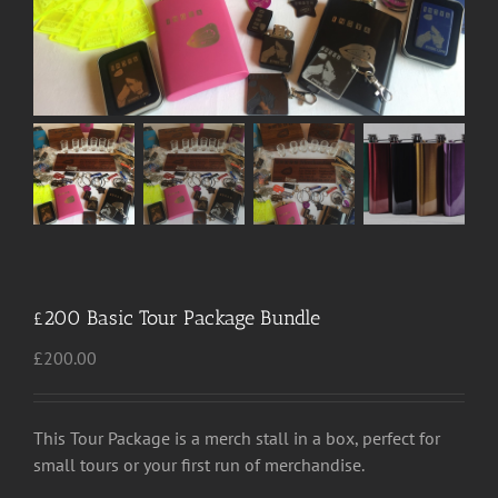
£200 Basic Tour Package Bundle
£
200.00
This Tour Package is a merch stall in a box, perfect for
small tours or your first run of merchandise.