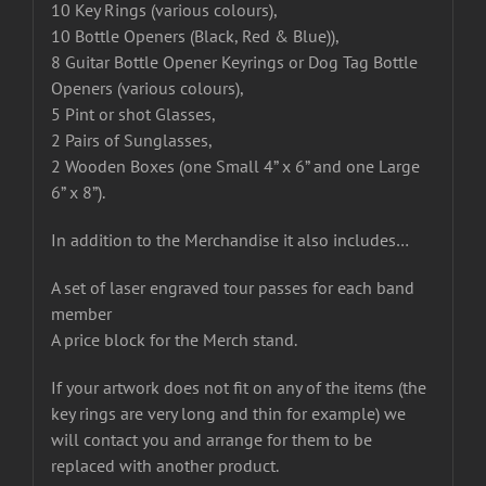
10 Key Rings (various colours),
10 Bottle Openers (Black, Red & Blue)),
8 Guitar Bottle Opener Keyrings or Dog Tag Bottle
Openers (various colours),
5 Pint or shot Glasses,
2 Pairs of Sunglasses,
2 Wooden Boxes (one Small 4” x 6” and one Large
6” x 8”).
In addition to the Merchandise it also includes…
A set of laser engraved tour passes for each band
member
A price block for the Merch stand.
If your artwork does not fit on any of the items (the
key rings are very long and thin for example) we
will contact you and arrange for them to be
replaced with another product.