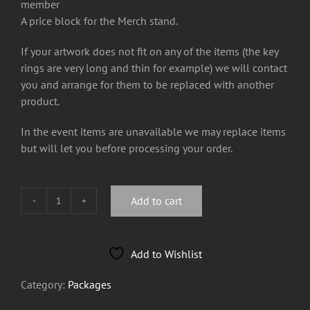
member
A price block for the Merch stand.
If your artwork does not fit on any of the items (the key
rings are very long and thin for example) we will contact
you and arrange for them to be replaced with another
product.
In the event items are unavailable we may replace items
but will let you before processing your order.
Add to cart
£200
Basic
Tour
Add to Wishlist
Package
Bundle
Category:
Packages
quantity