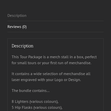
Description
Reviews (0)
Description
This Tour Package is a merch stall in a box, perfect
for small tours or your first run of merchandise.
It contains a wide selection of merchandise all
laser engraved with your Logo or Design.
The bundle contains…
8 Lighters (various colours),
5 Hip Flasks (various colours),