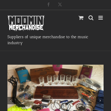
Skip
Facebook
X
to
content
Suppliers of unique merchandise to the music
industry