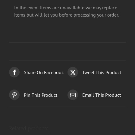
In the event items are unavailable we may replace
items but will let you before processing your order.
Share On Facebook
Tweet This Product
Pin This Product
Email This Product
Related products