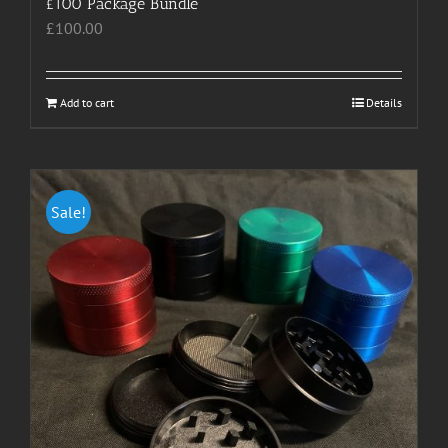
£100 Package Bundle
£
100.00
Add to cart
Details
Sale!