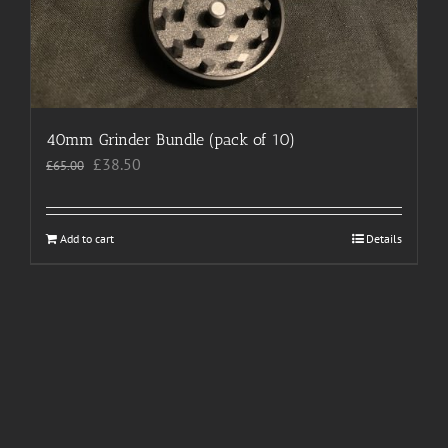
40mm Grinder Bundle (pack of 10)
Original
Current
£
38.50
£
65.00
price
price
was:
is:
£65.00.
£38.50.
Add to cart
Details