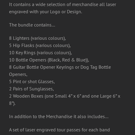
It contains a wide selection of merchandise all laser
engraved with your Logo or Design.
The bundle contains…
8 Lighters (various colours),
5 Hip Flasks (various colours),
10 Key Rings (various colours),
10 Bottle Openers (Black, Red & Blue)),
8 Guitar Bottle Opener Keyrings or Dog Tag Bottle
Openers,
5 Pint or shot Glasses,
2 Pairs of Sunglasses,
2 Wooden Boxes (one Small 4” x 6” and one Large 6” x
8”).
In addition to the Merchandise it also includes…
A set of laser engraved tour passes for each band