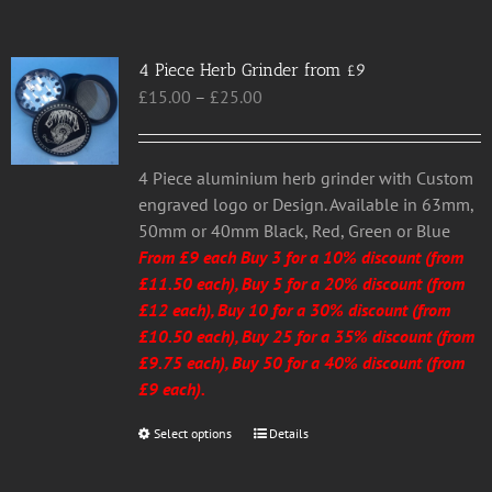
4 Piece Herb Grinder from £9
Price
£
15.00
–
£
25.00
range:
£15.00
through
4 Piece aluminium herb grinder with Custom
£25.00
engraved logo or Design. Available in 63mm,
50mm or 40mm Black, Red, Green or Blue
From £9 each Buy 3 for a 10% discount (from
£11.50 each), Buy 5 for a 20% discount (from
£12 each), Buy 10 for a 30% discount (from
£10.50 each), Buy 25 for a 35% discount (from
£9.75 each), Buy 50 for a 40% discount (from
£9 each).
Select options
This
Details
product
has