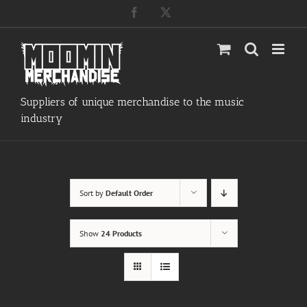
Skip
Facebook
X
to
content
Suppliers of unique merchandise to the music
industry
Sort by
Default Order
Show
24 Products