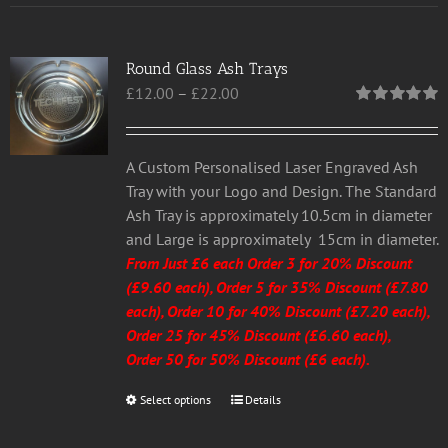
multiple
variants.
Round Glass Ash Trays
The
Price
£
12.00
–
£
22.00
options
range:
may
Rated
5.00
out of 5
£12.00
be
through
chosen
A Custom Personalised Laser Engraved Ash
£22.00
on
Tray with your Logo and Design. The Standard
the
Ash Tray is approximately 10.5cm in diameter
product
and Large is approximately 15cm in diameter.
page
From Just £6 each
Order 3 for 20% Discount
(£9.60 each), Order 5 for 35% Discount (£7.80
each), Order 10 for 40% Discount (£7.20 each),
Order 25 for 45% Discount (£6.60 each),
Order 50 for 50% Discount (£6 each).
Select options
This
Details
product